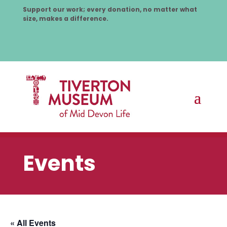
Support our work; every donation, no matter what
size, makes a difference.
Events
« All Events