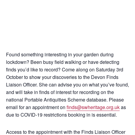
Found something interesting in your garden during
lockdown? Been busy field walking or have detecting
finds you’d like to record? Come along on Saturday 3rd
October to show your discoveries to the Devon Finds
Liaison Officer. She can advise you on what you’ve found,
and will take in finds of interest for recording on the
national Portable Antiquities Scheme database. Please
email for an appointment on
finds@swheritage.org.uk
as
due to COVID-19 restrictions booking in is essential.
Access to the appointment with the Finds Liaison Officer