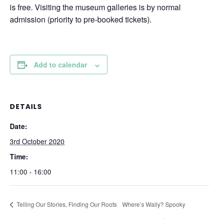
is free. Visiting the museum galleries is by normal
admission (priority to pre-booked tickets).
Add to calendar
DETAILS
Date:
3rd October 2020
Time:
11:00 - 16:00
Telling Our Stories, Finding Our Roots
Where’s Wally? Spooky