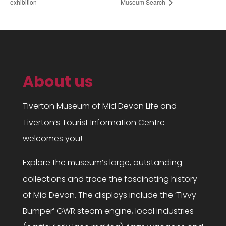
exhibition
Museum Search
About us
Tiverton Museum of Mid Devon Life and
Tiverton’s Tourist Information Centre
welcomes you!
Explore the museum’s large, outstanding
collections and trace the fascinating history
of Mid Devon. The displays include the ‘Tivvy
Bumper’ GWR steam engine, local industries