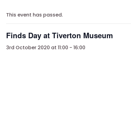
This event has passed.
Finds Day at Tiverton Museum
3rd October 2020 at 11:00
-
16:00