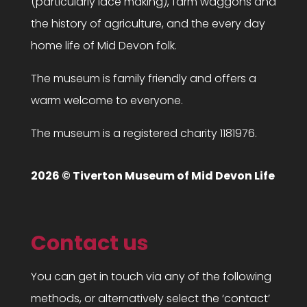
(particularly lace making), farm waggons and
the history of agriculture, and the every day
home life of Mid Devon folk.
The museum is family friendly and offers a
warm welcome to everyone.
The museum is a registered charity 1181976.
2026 © Tiverton Museum of Mid Devon Life
Contact us
You can get in touch via any of the following
methods, or alternatively select the ‘contact’