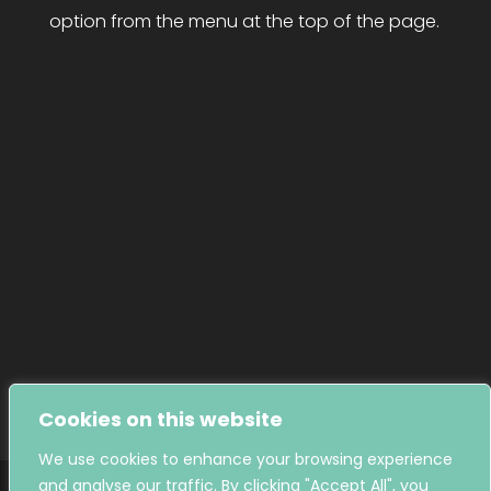
option from the menu at the top of the page.

01884 256295
Give us a call

admin@tivertonmuseum.org.uk
Send us an email

@TivertonMuseum
Follow us on Facebook

@TivertonMuseum
Follow us on Instagram
Cookies on this website
We use cookies to enhance your browsing experience
and analyse our traffic. By clicking "Accept All", you