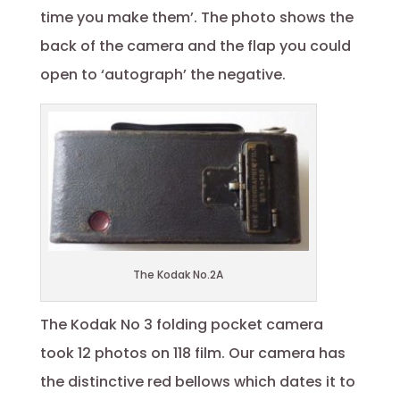
time you make them’. The photo shows the
back of the camera and the flap you could
open to ‘autograph’ the negative.
The Kodak No.2A
The Kodak No 3 folding pocket camera
took 12 photos on 118 film. Our camera has
the distinctive red bellows which dates it to