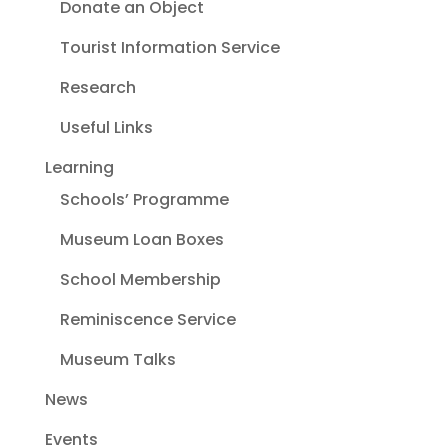
Donate an Object
Tourist Information Service
Research
Useful Links
Learning
Schools’ Programme
Museum Loan Boxes
School Membership
Reminiscence Service
Museum Talks
News
Events