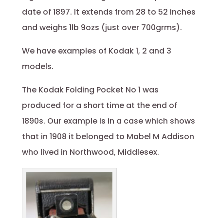
date of 1897. It extends from 28 to 52 inches
and weighs 1lb 9ozs (just over 700grms).
We have examples of Kodak 1, 2 and 3
models.
The Kodak Folding Pocket No 1 was
produced for a short time at the end of
1890s. Our example is in a case which shows
that in 1908 it belonged to Mabel M Addison
who lived in Northwood, Middlesex.