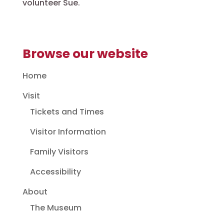
volunteer Sue.
Browse our website
Home
Visit
Tickets and Times
Visitor Information
Family Visitors
Accessibility
About
The Museum