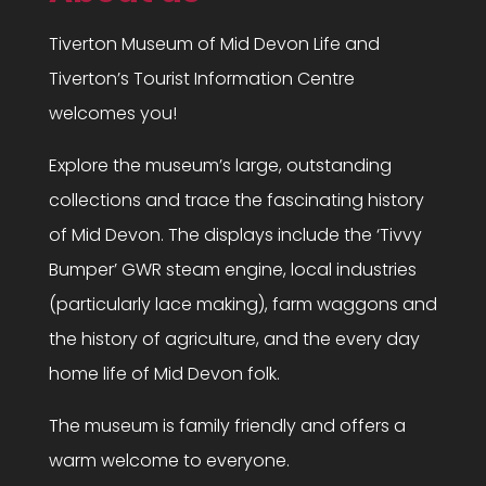
Tiverton Museum of Mid Devon Life and
Tiverton’s Tourist Information Centre
welcomes you!
Explore the museum’s large, outstanding
collections and trace the fascinating history
of Mid Devon. The displays include the ‘Tivvy
Bumper’ GWR steam engine, local industries
(particularly lace making), farm waggons and
the history of agriculture, and the every day
home life of Mid Devon folk.
The museum is family friendly and offers a
warm welcome to everyone.