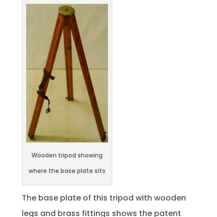
Wooden tripod showing
where the base plate sits
The base plate of this tripod with wooden
legs and brass fittings shows the patent