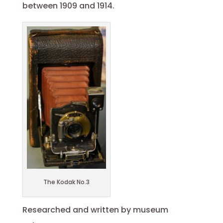
between 1909 and 1914.
The Kodak No.3
Researched and written by museum