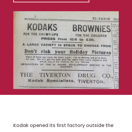
Kodak opened its first factory outside the