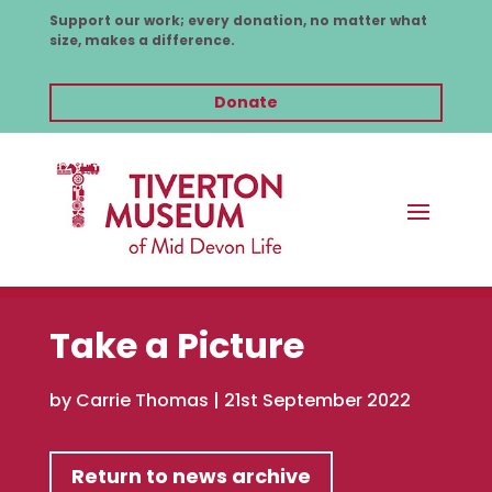
Support our work; every donation, no matter what
size, makes a difference.
Donate
Take a Picture
by
Carrie Thomas
|
21st September 2022
Return to news archive