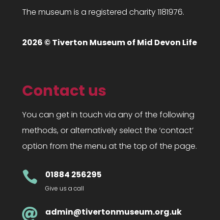
The museum is a registered charity 1181976.
2026 © Tiverton Museum of Mid Devon Life
Contact us
You can get in touch via any of the following
methods, or alternatively select the ‘contact’
option from the menu at the top of the page.

01884 256295
Give us a call

admin@tivertonmuseum.org.uk