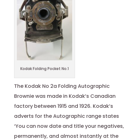
Kodak Folding Pocket No.1
The Kodak No 2a Folding Autographic
Brownie was made in Kodak’s Canadian
factory between 1915 and 1926. Kodak’s
adverts for the Autographic range states
‘You can now date and title your negatives,
permanently, and almost instantly at the