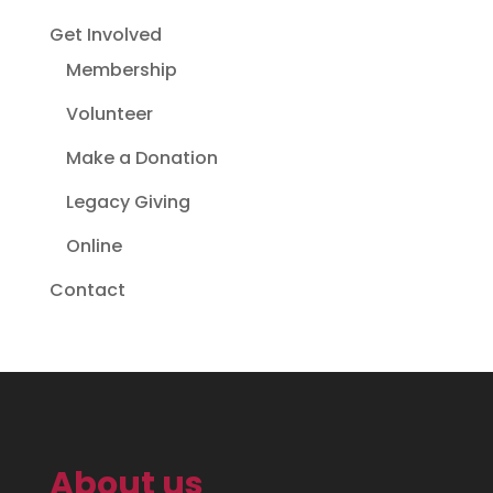
Get Involved
Membership
Volunteer
Make a Donation
Legacy Giving
Online
Contact
About us