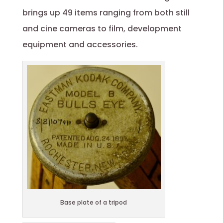
brings up 49 items ranging from both still
and cine cameras to film, development
equipment and accessories.
Base plate of a tripod