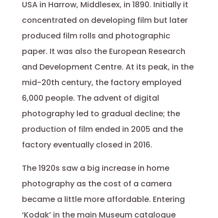
USA in Harrow, Middlesex, in 1890. Initially it
concentrated on developing film but later
produced film rolls and photographic
paper. It was also the European Research
and Development Centre. At its peak, in the
mid-20th century, the factory employed
6,000 people. The advent of digital
photography led to gradual decline; the
production of film ended in 2005 and the
factory eventually closed in 2016.
The 1920s saw a big increase in home
photography as the cost of a camera
became a little more affordable. Entering
‘Kodak’ in the main Museum catalogue